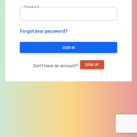
Password
Forgot your password?
SIGN IN
SIGN UP
Don't have an account?