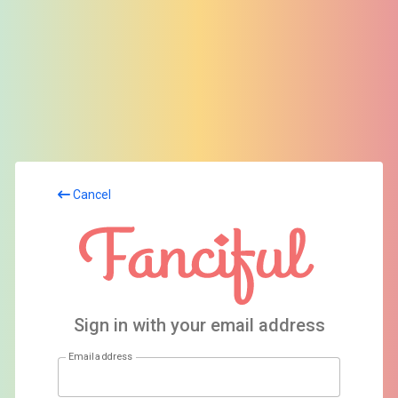
Cancel
Sign in with your email address
Email address