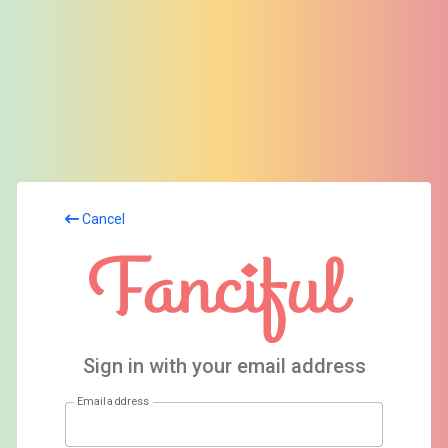
Cancel
Sign in with your email address
Email address