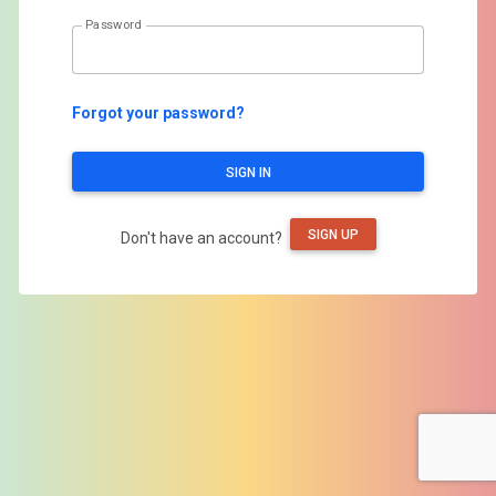
Password
Forgot your password?
SIGN IN
SIGN UP
Don't have an account?