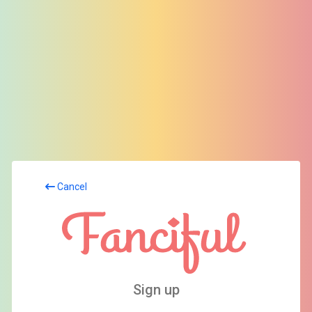
Cancel
Sign up