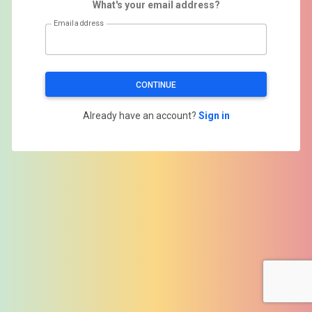
What's your email address?
Email address
CONTINUE
Already have an account?
Sign in